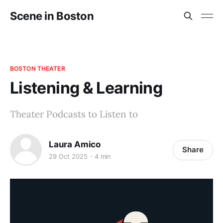
Scene in Boston
BOSTON THEATER
Listening & Learning
Theater Podcasts to Listen to
Laura Amico
Share
29 Oct 2025
4 min