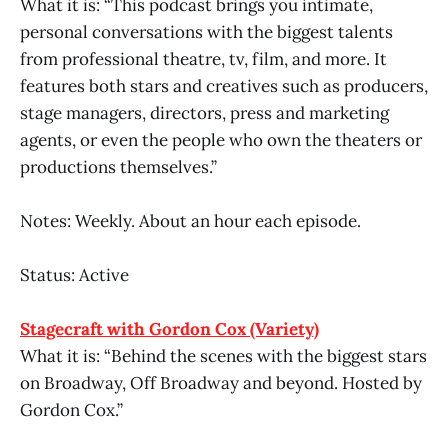
What it is: “This podcast brings you intimate,
personal conversations with the biggest talents
from professional theatre, tv, film, and more. It
features both stars and creatives such as producers,
stage managers, directors, press and marketing
agents, or even the people who own the theaters or
productions themselves.”
Notes: Weekly. About an hour each episode.
Status: Active
Stagecraft with Gordon Cox (Variety)
What it is: “Behind the scenes with the biggest stars
on Broadway, Off Broadway and beyond. Hosted by
Gordon Cox.”