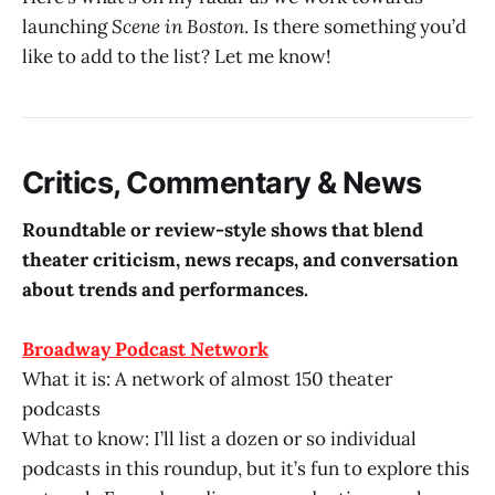
launching
Scene in Boston
. Is there something you’d
like to add to the list? Let me know!
Critics, Commentary & News
Roundtable or review-style shows that blend
theater criticism, news recaps, and conversation
about trends and performances.
Broadway Podcast Network
What it is: A network of almost 150 theater
podcasts
What to know: I’ll list a dozen or so individual
podcasts in this roundup, but it’s fun to explore this