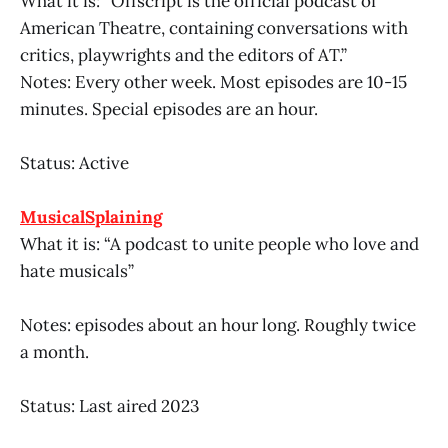
What it is: “Offscript is the official podcast of
American Theatre, containing conversations with
critics, playwrights and the editors of AT.”
Notes: Every other week. Most episodes are 10-15
minutes. Special episodes are an hour.
Status: Active
MusicalSplaining
What it is: “A podcast to unite people who love and
hate musicals”
Notes: episodes about an hour long. Roughly twice
a month.
Status: Last aired 2023