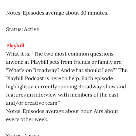
Notes: Episodes average about 30 minutes.
Status: Active
Playbill
What it is: “The two most common questions
anyone at Playbill gets from friends or family are:
“What’s on Broadway? And what should I see?” The
Playbill Podcast is here to help. Each episode
highlights a currently running Broadway show and
features an interview with members of the cast
and/or creative team.”
Notes: Episodes average about hour. Airs about
every other week.
Status: Active