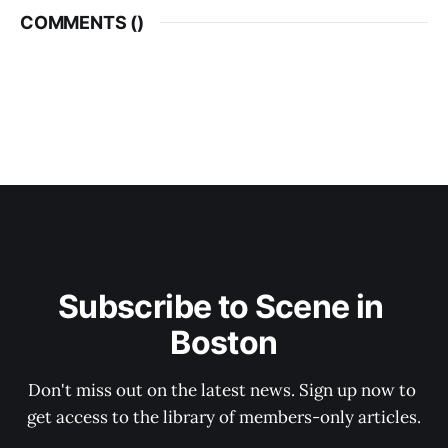
COMMENTS (
)
Subscribe to Scene in 
Boston
Don't miss out on the latest news. Sign up now to 
get access to the library of members-only articles.