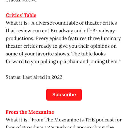
Critics’ Table
What it is: “A diverse roundtable of theater critics
that review current Broadway and off-Broadway
productions. Every episode features three luminary
theater critics ready to give you their opinions on
some of your favorite shows. The table looks
forward to you pulling up a chair and joining them!”
Status: Last aired in 2022
Subscribe
From the Mezzanine
What it is: “From The Mezzanine is THE podcast for
fans of Broadway! We gush and gossip about the