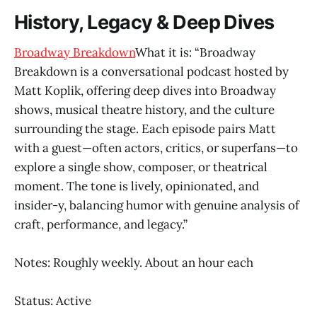
History, Legacy & Deep Dives
Broadway Breakdown
What it is: “Broadway
Breakdown is a conversational podcast hosted by
Matt Koplik, offering deep dives into Broadway
shows, musical theatre history, and the culture
surrounding the stage. Each episode pairs Matt
with a guest—often actors, critics, or superfans—to
explore a single show, composer, or theatrical
moment. The tone is lively, opinionated, and
insider-y, balancing humor with genuine analysis of
craft, performance, and legacy.”
Notes: Roughly weekly. About an hour each
Status: Active