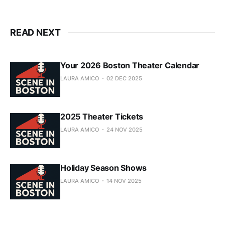
READ NEXT
Your 2026 Boston Theater Calendar
LAURA AMICO
02 DEC 2025
2025 Theater Tickets
LAURA AMICO
24 NOV 2025
Holiday Season Shows
LAURA AMICO
14 NOV 2025