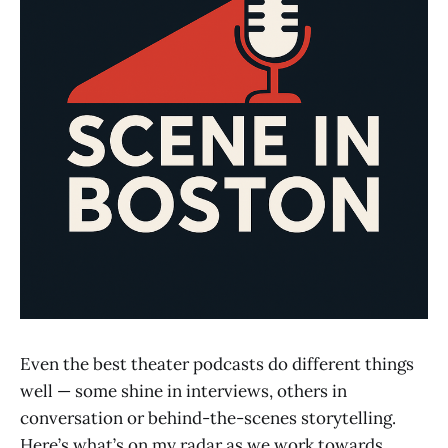
Even the best theater podcasts do different things
well — some shine in interviews, others in
conversation or behind-the-scenes storytelling.
Here’s what’s on my radar as we work towards