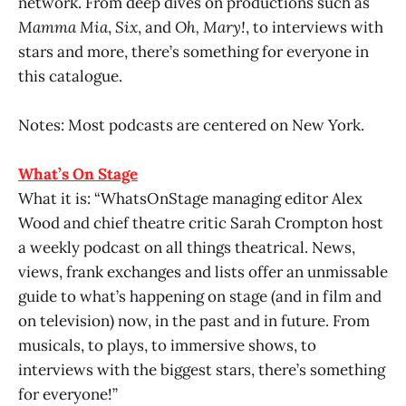
network. From deep dives on productions such as
Mamma Mia
,
Six
, and
Oh, Mary!
, to interviews with
stars and more, there’s something for everyone in
this catalogue.
Notes: Most podcasts are centered on New York.
What’s On Stage
What it is: “WhatsOnStage managing editor Alex
Wood and chief theatre critic Sarah Crompton host
a weekly podcast on all things theatrical. News,
views, frank exchanges and lists offer an unmissable
guide to what’s happening on stage (and in film and
on television) now, in the past and in future. From
musicals, to plays, to immersive shows, to
interviews with the biggest stars, there’s something
for everyone!”