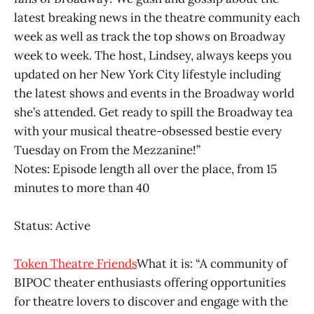
latest breaking news in the theatre community each
week as well as track the top shows on Broadway
week to week. The host, Lindsey, always keeps you
updated on her New York City lifestyle including
the latest shows and events in the Broadway world
she’s attended. Get ready to spill the Broadway tea
with your musical theatre-obsessed bestie every
Tuesday on From the Mezzanine!”
Notes: Episode length all over the place, from 15
minutes to more than 40
Status: Active
Token Theatre Friends
What it is: “A community of
BIPOC theater enthusiasts offering opportunities
for theatre lovers to discover and engage with the