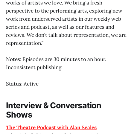
works of artists we love. We bring a fresh
perspective to the performing arts, exploring new
work from underserved artists in our weekly web
series and podcast, as well as our features and
reviews. We don’t talk about representation, we are
representation.”
Notes: Episodes are 30 minutes to an hour.
Inconsistent publishing.
Status: Active
Interview & Conversation
Shows
The Theatre Podcast with Alan Seales