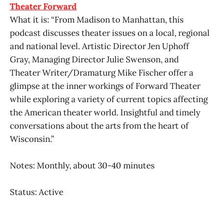
Theater Forward
What it is: “From Madison to Manhattan, this
podcast discusses theater issues on a local, regional
and national level. Artistic Director Jen Uphoff
Gray, Managing Director Julie Swenson, and
Theater Writer/Dramaturg Mike Fischer offer a
glimpse at the inner workings of Forward Theater
while exploring a variety of current topics affecting
the American theater world. Insightful and timely
conversations about the arts from the heart of
Wisconsin.”
Notes: Monthly, about 30-40 minutes
Status: Active