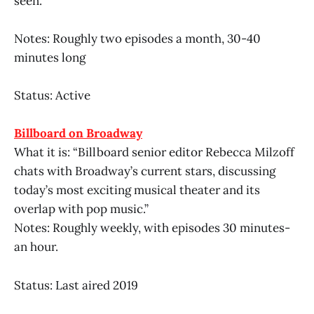
seen.”
Notes: Roughly two episodes a month, 30-40
minutes long
Status: Active
Billboard on Broadway
What it is: “Billboard senior editor Rebecca Milzoff
chats with Broadway’s current stars, discussing
today’s most exciting musical theater and its
overlap with pop music.”
Notes: Roughly weekly, with episodes 30 minutes-
an hour.
Status: Last aired 2019