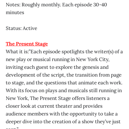
Notes: Roughly monthly. Each episode 30-40
minutes
Status: Active
The Present Stage
What it is:”Each episode spotlights the writer(s) of a
new play or musical running in New York City,
inviting each guest to explore the genesis and
development of the script, the transition from page
to stage, and the questions that animate each work.
With its focus on plays and musicals still running in
New York, The Present Stage offers listeners a
closer look at current theater and provides
audience members with the opportunity to take a
deeper dive into the creation of a show they’ve just