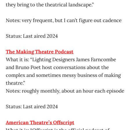
they bring to the theatrical landscape.”
Notes: very frequent, but I can’t figure out cadence
Status: Last aired 2024
The Making Theatre Podcast
What it is: “Lighting Designers James Farncombe
and Bruno Poet host conversations about the
complex and sometimes messy business of making
theatre.”
Notes: roughly monthly, about an hour each episode
Status: Last aired 2024
American Theatre’s Offscript