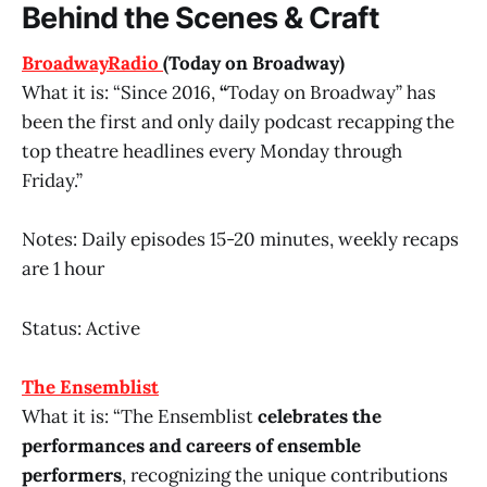
Behind the Scenes & Craft
BroadwayRadio
(Today on Broadway)
What it is: “Since 2016,
“
Today on Broadway” has
been the first and only daily podcast recapping the
top theatre headlines every Monday through
Friday.”
Notes: Daily episodes 15-20 minutes, weekly recaps
are 1 hour
Status: Active
The Ensemblist
What it is: “The Ensemblist
celebrates the
performances and careers of ensemble
performers
, recognizing the unique contributions