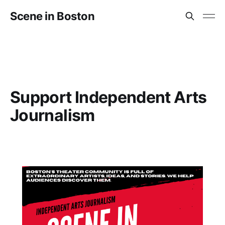
Scene in Boston
Support Independent Arts
Journalism