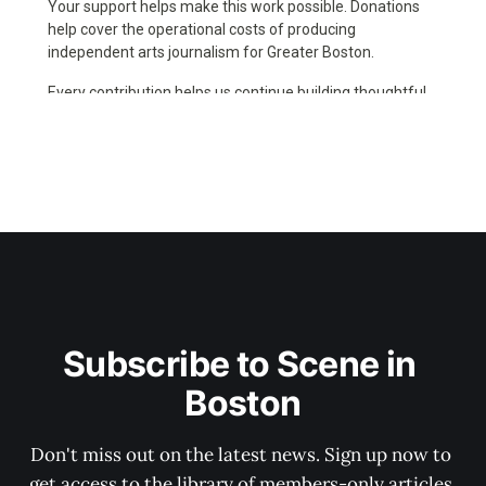
Subscribe to Scene in 
Boston
Don't miss out on the latest news. Sign up now to 
get access to the library of members-only articles.