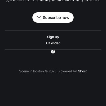
Subscribe now
Sign up
Calendar
Scene in Boston © 2026. Powered by
Ghost