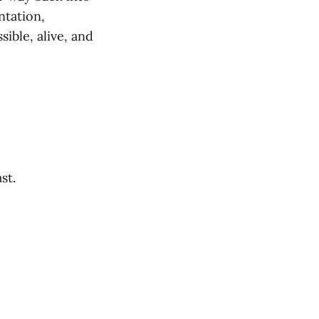
ntation,
ible, alive, and
st.