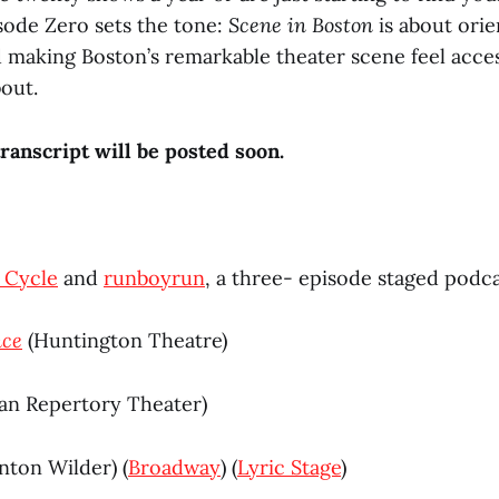
isode Zero sets the tone:
Scene in Boston
is about orie
 making Boston’s remarkable theater scene feel access
out.
ranscript will be posted soon.
 Cycle
and
runboyrun
, a three- episode staged podca
nce
(Huntington Theatre)
an Repertory Theater)
ton Wilder) (
Broadway
) (
Lyric Stage
)