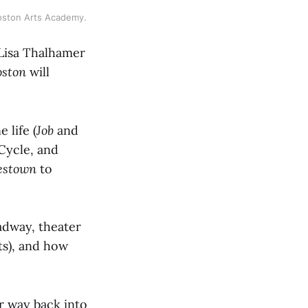
Boston Arts Academy.
Lisa Thalhamer
oston
will
 life (
Job
and
 Cycle, and
estown
to
adway, theater
ts), and how
r way back into