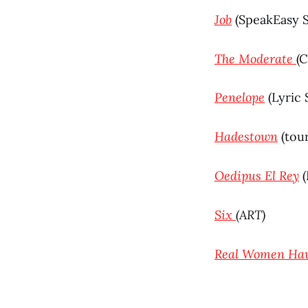
Job
(SpeakEasy 
The Moderate
(
Penelope
(Lyric 
Hadestown
(tou
Oedipus El Rey
(
Six
(ART)
Real Women Hav