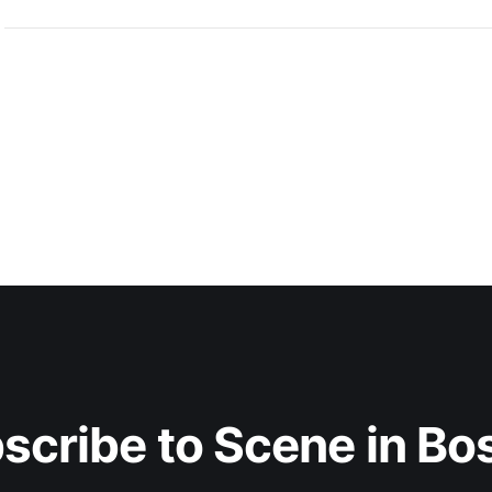
scribe to Scene in Bo