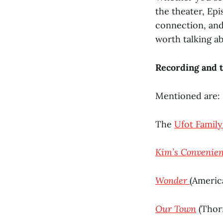
the theater, Ep
connection, and
worth talking ab
Recording and t
Mentioned are:
The
Ufot Family
Kim’s Convenie
Wonder
(Americ
Our Town
(Thorn