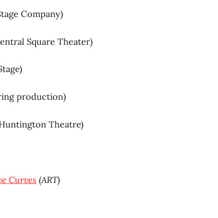
Stage Company)
Central Square Theater)
Stage)
ring production)
Huntington Theatre)
e Curves
(ART)