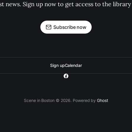
st news. Sign up now to get access to the librar
Subscribe now
Sign up
Calendar
Scene in Boston © 2026. Powered by
Ghost