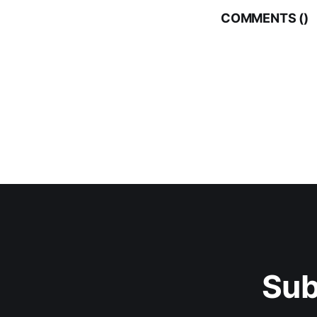
COMMENTS (
)
Sub