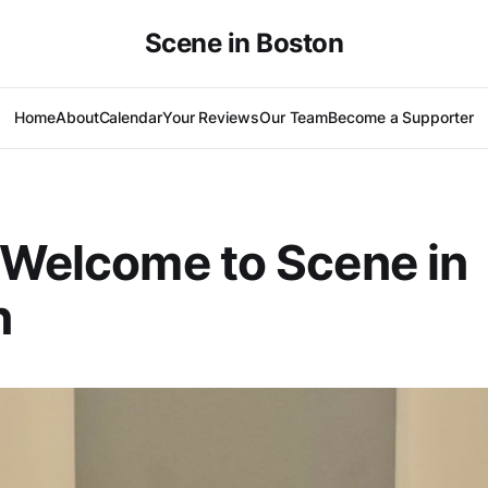
Scene in Boston
Home
About
Calendar
Your Reviews
Our Team
Become a Supporter
 Welcome to Scene in
n