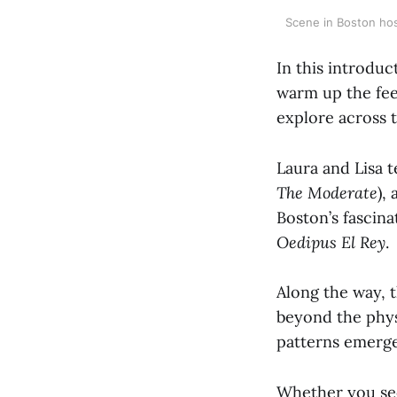
Scene in Boston hos
In this introdu
warm up the fee
explore across 
Laura and Lisa t
The Moderate
),
Boston’s fascin
Oedipus El Rey
.
Along the way, 
beyond the phys
patterns emerg
Whether you see