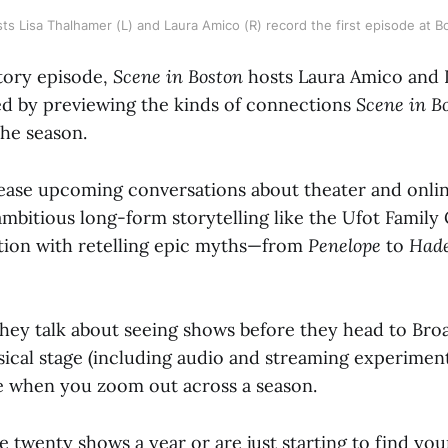
ts Lisa Thalhamer (L) and Laura Amico (R) record the first episode at 
ctory episode,
Scene in Boston
hosts Laura Amico and 
d by previewing the kinds of connections
Scene in B
the season.
ease upcoming conversations about theater and online
 ambitious long-form storytelling like the Ufot Family
ation with retelling epic myths—from
Penelope
to
Had
they talk about seeing shows before they head to Bro
ical stage (including audio and streaming experimen
e when you zoom out across a season.
 twenty shows a year or are just starting to find you