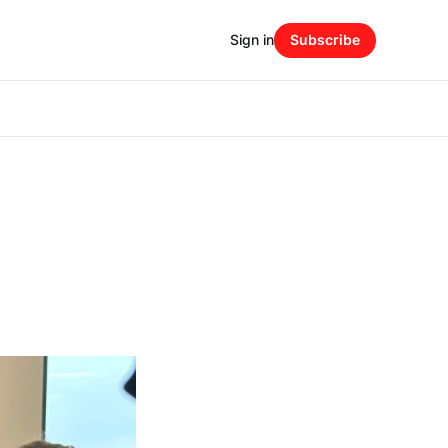
Sign in
Subscribe