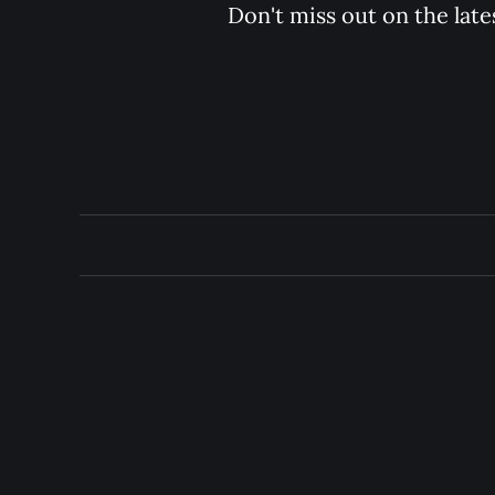
Don't miss out on the late