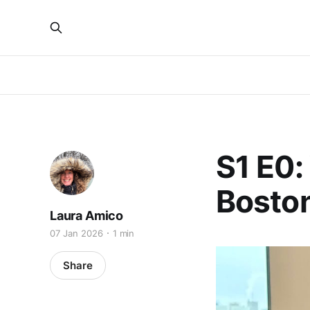
S1 E0:
Bosto
Laura Amico
07 Jan 2026
1 min
Share