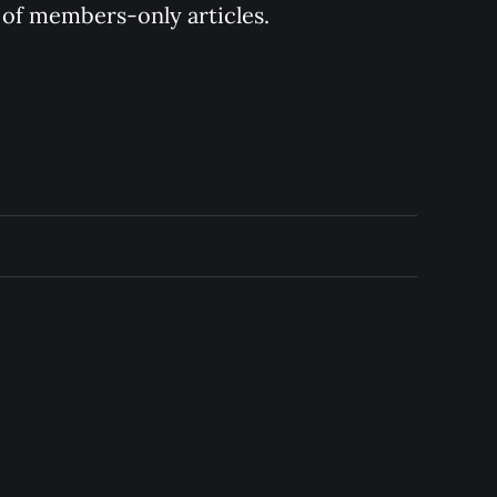
y of members-only articles.