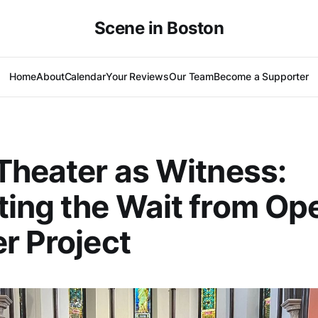
Scene in Boston
Home
About
Calendar
Your Reviews
Our Team
Become a Supporter
Theater as Witness:
ing the Wait from Op
r Project