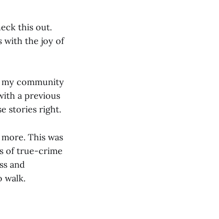
eck this out.
 with the joy of
 in my community
with a previous
e stories right.
e more. This was
s of true-crime
ss and
 walk.