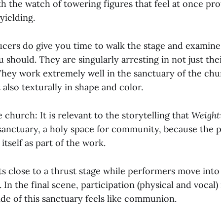
 the watch of towering figures that feel at once pro
yielding.
ucers do give you time to walk the stage and examine
 should. They are singularly arresting in not just thei
They work extremely well in the sanctuary of the chu
 also texturally in shape and color.
 church: It is relevant to the storytelling that
Weight
sanctuary, a holy space for community, because the 
itself as part of the work.
ts close to a thrust stage while performers move int
In the final scene, participation (physical and vocal) i
ide of this sanctuary feels like communion.