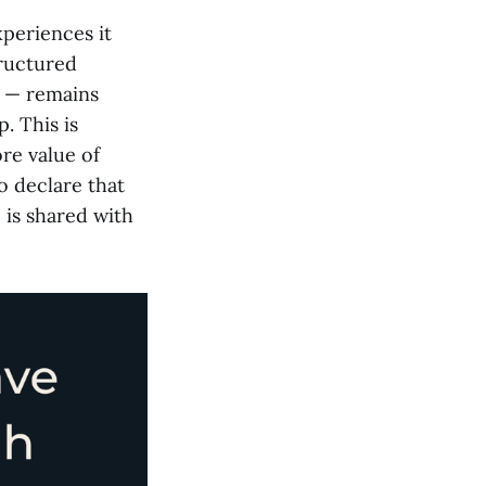
xperiences it
tructured
s — remains
. This is
re value of
o declare that
, is shared with