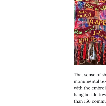
That sense of sh
monumental text
with the embroi
hang beside tow
than 150 commu