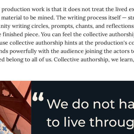
roduction work is that it does not treat the lived e
 material to be mined. The writing process itself — s
ty writing circles, prompts, chants, and reflection
e finished piece. You can feel the collective authorship
se collective authorship hints at the production's co
nds powerfully with the audience joining the actors t
ed belong to all of us. Collective authorship, we learn