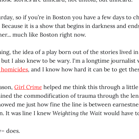
urday, so if you’re in Boston you have a few days to ch
Because it is a show that begins in darkness and ends
her... much like Boston right now.
ing, the idea of a play born out of the stories lived
but I also knew to be wary. I'm a longtime journalist 
 homicides
, and I know how hard it can be to get thes
eason,
Girl Crime
helped me think this through a littl
mined the commodification of trauma through the len
showed me just how fine the line is between earnestne
. It was line I knew
Weighting the Wait
would have to
y– does.