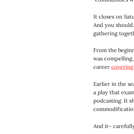
It closes on Sat
And you should. 
gathering toget
From the beginn
was compelling, 
career
covering
Earlier in the s
a play that exa
podcasting. It 
commodification
And it– carefull