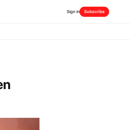
Sign in
Subscribe
en