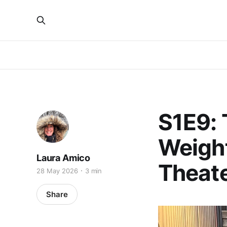
S1E9: 
Weight
Laura Amico
Theate
28 May 2026
3 min
Share