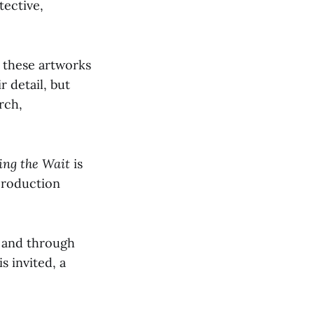
tective,
 these artworks
r detail, but
rch,
ing the Wait
is
production
o and through
s invited, a