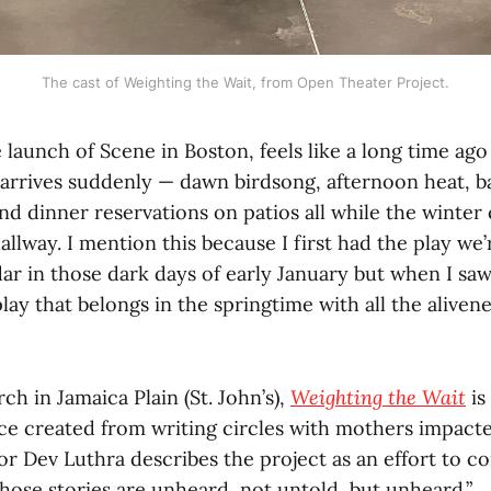
The cast of Weighting the Wait, from Open Theater Project.
 launch of Scene in Boston, feels like a long time ago
g arrives suddenly — dawn birdsong, afternoon heat, b
d dinner reservations on patios all while the winter c
allway. I mention this because I first had the play we
ar in those dark days of early January but when I saw
play that belongs in the springtime with all the alivene
rch in Jamaica Plain (St. John’s),
Weighting the Wait
is
ce created from writing circles with mothers impact
or Dev Luthra describes the project as an effort to c
ose stories are unheard, not untold, but unheard.”