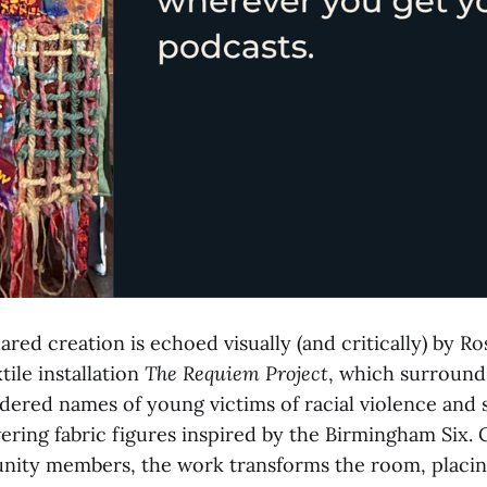
ared creation is echoed visually (and critically) by Ro
ile installation
The Requiem Project
, which surround
dered names of young victims of racial violence and 
ering fabric figures inspired by the Birmingham Six.
nity members, the work transforms the room, placi