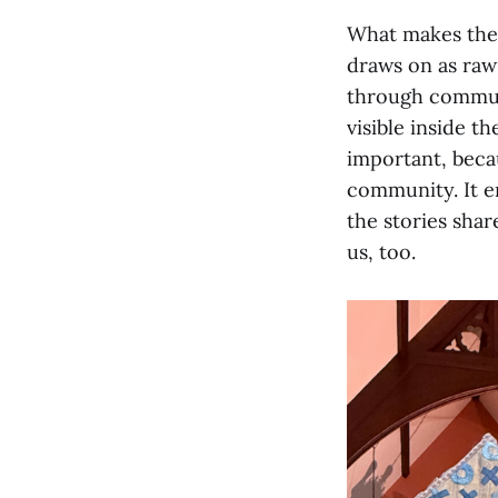
What makes the p
draws on as raw
through communi
visible inside th
important, becau
community. It e
the stories shar
us, too.