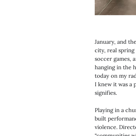
January, and the
city, real sprin
soccer games, an
hanging in the h
today on my rad
I knew it was a 
signifies.
Playing in a chu
built performan
violence. Direct
“communities wh