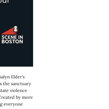
salyn Elder’s
s the sanctuary
state violence
 Created by more
ng everyone