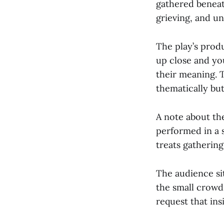
gathered beneath
grieving, and un
The play’s prod
up close and you
their meaning. 
thematically but
A note about the
performed in a 
treats gathering 
The audience si
the small crowd. 
request that ins