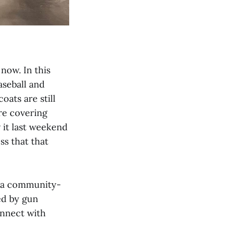
 now. In this
aseball and
oats are still
’re covering
 it last weekend
ss that that
 a community-
ed by gun
onnect with