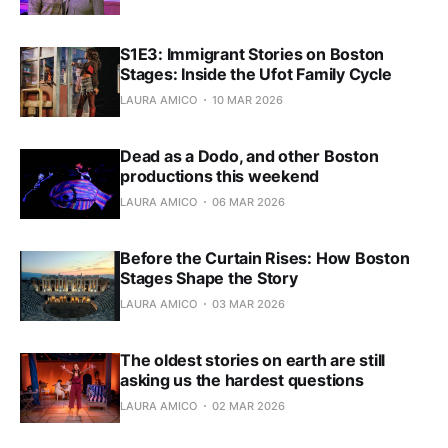
S1E3: Immigrant Stories on Boston
Stages: Inside the Ufot Family Cycle
LAURA AMICO
10 MAR 2026
Dead as a Dodo, and other Boston
productions this weekend
LAURA AMICO
06 MAR 2026
Before the Curtain Rises: How Boston
Stages Shape the Story
LAURA AMICO
03 MAR 2026
The oldest stories on earth are still
asking us the hardest questions
LAURA AMICO
02 MAR 2026