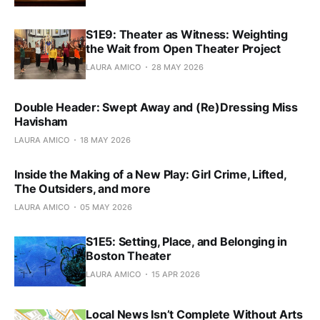
S1E9: Theater as Witness: Weighting
the Wait from Open Theater Project
LAURA AMICO
28 MAY 2026
Double Header: Swept Away and (Re)Dressing Miss
Havisham
LAURA AMICO
18 MAY 2026
Inside the Making of a New Play: Girl Crime, Lifted,
The Outsiders, and more
LAURA AMICO
05 MAY 2026
S1E5: Setting, Place, and Belonging in
Boston Theater
LAURA AMICO
15 APR 2026
Local News Isn’t Complete Without Arts