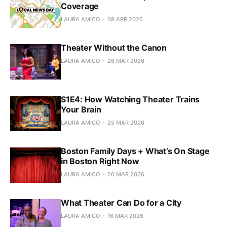
Coverage
LAURA AMICO
09 APR 2026
Theater Without the Canon
LAURA AMICO
26 MAR 2026
S1E4: How Watching Theater Trains
Your Brain
LAURA AMICO
25 MAR 2026
Boston Family Days + What’s On Stage
in Boston Right Now
LAURA AMICO
20 MAR 2026
What Theater Can Do for a City
LAURA AMICO
16 MAR 2026