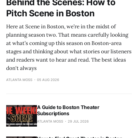
Behind the Scenes: How to
Pitch Scene in Boston
Here at Scene in Boston, we’re in the midst of
planning season two. That means carefully looking
at what’s coming up this season on Boston-area
stages and thinking about what stories our listeners
and readers want to hear and read. The best ideas
don't always
ATLANTA MOSS
05 AUG 2026
A Guide to Boston Theater
Subscriptions
ATLANTA MOSS
29 JUL 2026