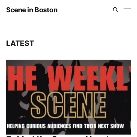
Scene in Boston
LATEST