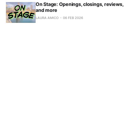
On Stage: Openings, closings, reviews,
and more
LAURA AMICO
06 FEB 2026
Subscribe to Scene in 
Boston
Don't miss out on the latest news. Sign up now to 
get access to the library of members-only articles.