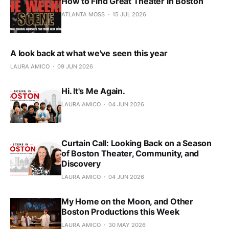
How to Find Great Theater in Boston
ATLANTA MOSS
15 JUL 2026
A look back at what we've seen this year
LAURA AMICO
09 JUN 2026
Hi. It's Me Again.
LAURA AMICO
04 JUN 2026
Curtain Call: Looking Back on a Season
of Boston Theater, Community, and
Discovery
LAURA AMICO
04 JUN 2026
My Home on the Moon, and Other
Boston Productions this Week
LAURA AMICO
30 MAY 2026